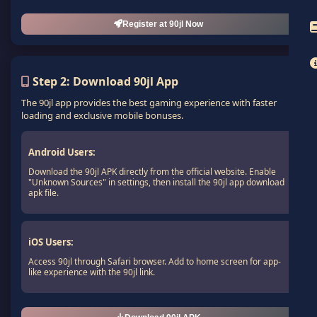
Register at 90jl Now
Step 2: Download 90jl App
The 90jl app provides the best gaming experience with faster
loading and exclusive mobile bonuses.
Android Users:
Download the 90jl APK directly from the official website. Enable
"Unknown Sources" in settings, then install the 90jl app download
apk file.
iOS Users:
Access 90jl through Safari browser. Add to home screen for app-
like experience with the 90jl link.