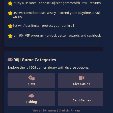
Study RTP rates - choose 90jl slot games with 96%+ returns
Use welcome bonuses wisely - extend your playtime at 90jl
casino
Set win/loss limits - protect your bankroll
Join 90jl VIP program - unlock better rewards and cashback
90jl Game Categories
Explore the full 90jl games library with diverse options:
Slots
Live Casino
Card Games
Fishing
View all 90jl games
|
Starlight Princess