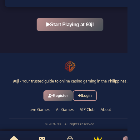
Start Playing at 90jl
90jl - Your trusted guide to online casino gaming in the Philippines.
Register
Login
Live Games
All Games
VIP Club
About
© 2026 90jl. All rights reserved.
casino