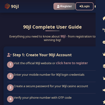
90jl
Register
Login
90jl Complete User Guide
Everything you need to know about
90jl
- from registration to
winning big!
Step 1: Create Your 90jl Account
Visit the official 90jl website or
click here to register
1
Enter your mobile number for 90jl login credentials
2
Create a secure password for your 90jl casino account
3
Verify your phone number with OTP code
4