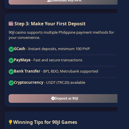
Download 90jl APK
Step 3: Make Your First Deposit
90jl casino supports multiple Philippine payment methods for
your convenience.
GCash
- Instant deposits, minimum 100 PHP
PayMaya
- Fast and secure transactions
Bank Transfer
- BPI, BDO, Metrobank supported
Cryptocurrency
- USDT (TRC20) available
Deposit at 90jl
Winning Tips for 90jl Games