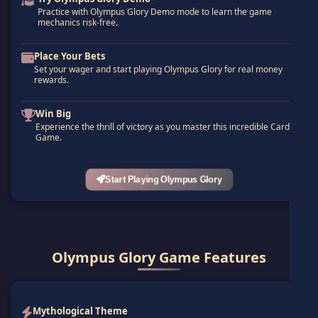
Practice with Olympus Glory Demo mode to learn the game
mechanics risk-free.
Place Your Bets
Set your wager and start playing Olympus Glory for real money
rewards.
Win Big
Experience the thrill of victory as you master this incredible Cards
Game.
Start Playing Olympus Glory
Olympus Glory Game Features
Mythological Theme