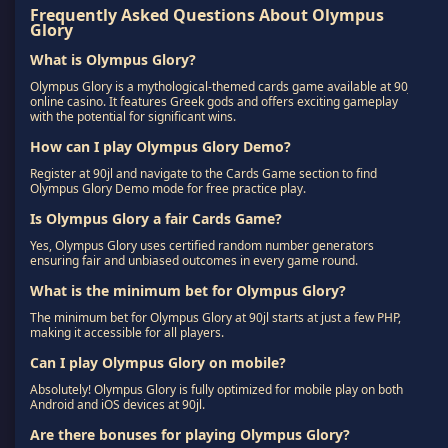
Frequently Asked Questions About Olympus
Glory
What is Olympus Glory?
Olympus Glory is a mythological-themed cards game available at 90jl
online casino. It features Greek gods and offers exciting gameplay
with the potential for significant wins.
How can I play Olympus Glory Demo?
Register at 90jl and navigate to the Cards Game section to find
Olympus Glory Demo mode for free practice play.
Is Olympus Glory a fair Cards Game?
Yes, Olympus Glory uses certified random number generators
ensuring fair and unbiased outcomes in every game round.
What is the minimum bet for Olympus Glory?
The minimum bet for Olympus Glory at 90jl starts at just a few PHP,
making it accessible for all players.
Can I play Olympus Glory on mobile?
Absolutely! Olympus Glory is fully optimized for mobile play on both
Android and iOS devices at 90jl.
Are there bonuses for playing Olympus Glory?