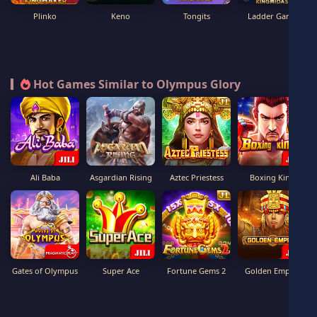
Plinko
Keno
Tongits
Ladder Game
Hot Games Similar to Olympus Glory
Ali Baba
Asgardian Rising
Aztec Priestess
Boxing King
Gates of Olympus
Super Ace
Fortune Gems 2
Golden Empire