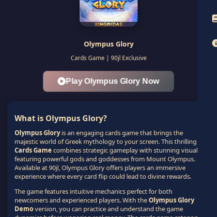
Olympus Glory
Cards Game | 90jl Exclusive
Play Olympus Glory Now
What is Olympus Glory?
Olympus Glory
is an engaging cards game that brings the
majestic world of Greek mythology to your screen. This thrilling
Cards Game
combines strategic gameplay with stunning visuals
featuring powerful gods and goddesses from Mount Olympus.
Available at 90jl, Olympus Glory offers players an immersive
experience where every card flip could lead to divine rewards.
The game features intuitive mechanics perfect for both
newcomers and experienced players. With the
Olympus Glory
Demo
version, you can practice and understand the game