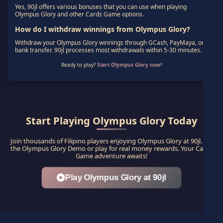
Yes, 90jl offers various bonuses that you can use when playing
Olympus Glory and other Cards Game options.
How do I withdraw winnings from Olympus Glory?
Withdraw your Olympus Glory winnings through GCash, PayMaya, or
bank transfer. 90jl processes most withdrawals within 5-30 minutes.
Ready to play?
Start Olympus Glory now!
Start Playing Olympus Glory Today
Join thousands of Filipino players enjoying Olympus Glory at 90jl. Try
the Olympus Glory Demo or play for real money rewards. Your Cards
Game adventure awaits!
Play Olympus Glory at 90jl