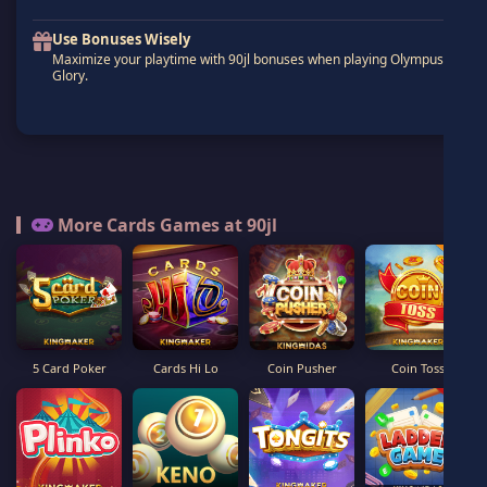
Use Bonuses Wisely
Maximize your playtime with 90jl bonuses when playing Olympus
Glory.
More Cards Games at 90jl
5 Card Poker
Cards Hi Lo
Coin Pusher
Coin Toss