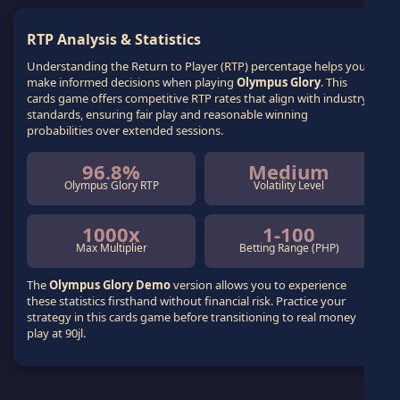
RTP Analysis & Statistics
Understanding the Return to Player (RTP) percentage helps you
make informed decisions when playing
Olympus Glory
. This
cards game offers competitive RTP rates that align with industry
standards, ensuring fair play and reasonable winning
probabilities over extended sessions.
96.8%
Medium
Olympus Glory RTP
Volatility Level
1000x
1-100
Max Multiplier
Betting Range (PHP)
The
Olympus Glory Demo
version allows you to experience
these statistics firsthand without financial risk. Practice your
strategy in this cards game before transitioning to real money
play at 90jl.