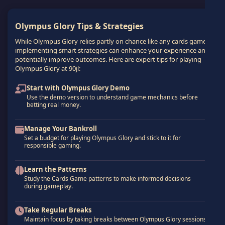
Olympus Glory Tips & Strategies
While Olympus Glory relies partly on chance like any cards game,
implementing smart strategies can enhance your experience and
potentially improve outcomes. Here are expert tips for playing
Olympus Glory at 90jl:
Start with Olympus Glory Demo
Use the demo version to understand game mechanics before
betting real money.
Manage Your Bankroll
Set a budget for playing Olympus Glory and stick to it for
responsible gaming.
Learn the Patterns
Study the Cards Game patterns to make informed decisions
during gameplay.
Take Regular Breaks
Maintain focus by taking breaks between Olympus Glory sessions.