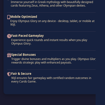
Immerse yourself in Greek mythology with beautifully designed
cards featuring Zeus, Athena, and other Olympian deities.
Mobile Optimized
Enjoy Olympus Glory on any device - desktop, tablet, or mobile at
90jl.
Fast-Paced Gameplay
Experience quick rounds and instant results when you play
Olympus Glory.
Special Bonuses
Trigger divine bonuses and multipliers as you play. Olympus Glory
rewards strategic play with enhanced payouts.
Fair & Secure
90jl ensures fair gameplay with certified random outcomes in
every Cards Game.