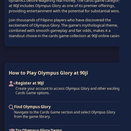
dynamics before wagering real money. The cards game category
at 90jl includes Olympus Glory as one of its premier offerings,
providing entertainment with the potential for substantial wins.
Join thousands of Filipino players who have discovered the
excitement of Olympus Glory. The game's mythological theme,
combined with smooth gameplay and fair odds, makes it a
standout choice in the cards game collection at 90jl online casino.
How to Play Olympus Glory at 90jl
Register at 90jl
Create your account to access Olympus Glory and other exciting
Cards Game options.
Find Olympus Glory
Navigate to the Cards Game section and select Olympus Glory
from the game library.
Try Olympus Glory Demo