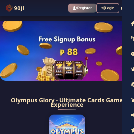
90jl
Register
Login
Olympus Glory - Ultimate Cards Game
Experience