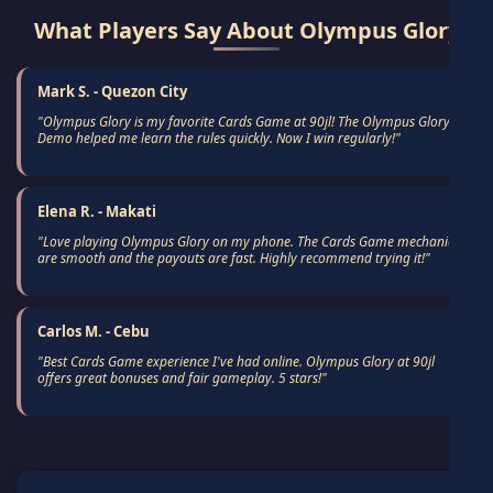
What Players Say About Olympus Glory
Mark S. - Quezon City
"Olympus Glory is my favorite Cards Game at 90jl! The Olympus Glory
Demo helped me learn the rules quickly. Now I win regularly!"
Elena R. - Makati
"Love playing Olympus Glory on my phone. The Cards Game mechanics
are smooth and the payouts are fast. Highly recommend trying it!"
Carlos M. - Cebu
"Best Cards Game experience I've had online. Olympus Glory at 90jl
offers great bonuses and fair gameplay. 5 stars!"