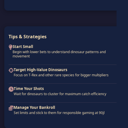
Tips & Strategies
Start Small
Begin with lower bets to understand dinosaur patterns and
movement
Target High-Value Dinosaurs
Focus on T-Rex and other rare species for bigger multipliers
Time Your Shots
Wait for dinosaurs to cluster for maximum catch efficiency
Manage Your Bankroll
Set limits and stick to them for responsible gaming at 90jl