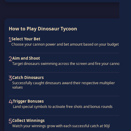
How to Play Dinosaur Tycoon
Select Your Bet
Choose your cannon power and bet amount based on your budget
Aim and Shoot
Target dinosaurs swimming across the screen and fire your cannon
Catch Dinosaurs
Successfully caught dinosaurs award their respective multiplier
values
Trigger Bonuses
Land special symbols to activate free shots and bonus rounds
Collect Winnings
Watch your winnings grow with each successful catch at 90jl