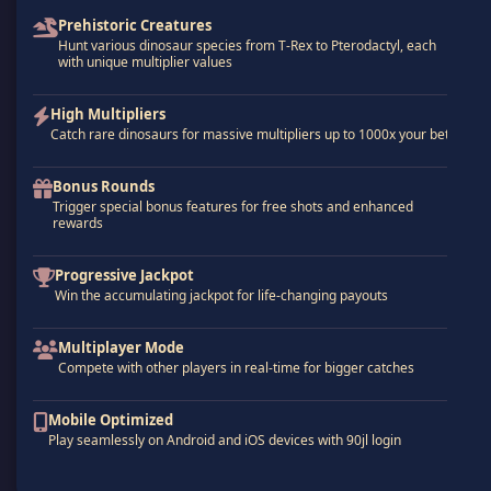
Prehistoric Creatures
Hunt various dinosaur species from T-Rex to Pterodactyl, each
with unique multiplier values
High Multipliers
Catch rare dinosaurs for massive multipliers up to 1000x your bet
Bonus Rounds
Trigger special bonus features for free shots and enhanced
rewards
Progressive Jackpot
Win the accumulating jackpot for life-changing payouts
Multiplayer Mode
Compete with other players in real-time for bigger catches
Mobile Optimized
Play seamlessly on Android and iOS devices with 90jl login