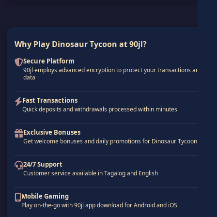
Why Play Dinosaur Tycoon at 90jl?
Secure Platform
90jl employs advanced encryption to protect your transactions and
data
Fast Transactions
Quick deposits and withdrawals processed within minutes
Exclusive Bonuses
Get welcome bonuses and daily promotions for Dinosaur Tycoon
24/7 Support
Customer service available in Tagalog and English
Mobile Gaming
Play on-the-go with 90jl app download for Android and iOS