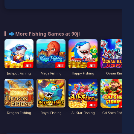
More Fishing Games at 90jl
Jackpot Fishing
Mega Fishing
Happy Fishing
Ocean King
Dragon Fishing
Royal Fishing
All Star Fishing
Cai Shen Fishing