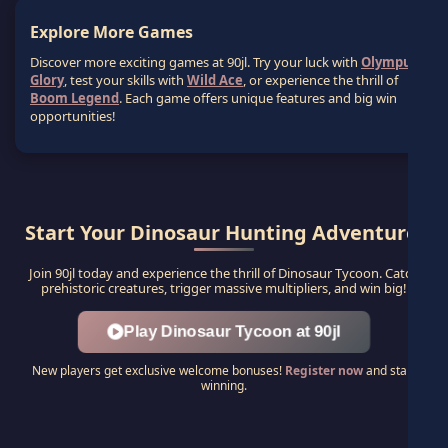
Explore More Games
Discover more exciting games at 90jl. Try your luck with
Olympus
Glory
, test your skills with
Wild Ace
, or experience the thrill of
Boom Legend
. Each game offers unique features and big win
opportunities!
Start Your Dinosaur Hunting Adventure!
Join 90jl today and experience the thrill of Dinosaur Tycoon. Catch
prehistoric creatures, trigger massive multipliers, and win big!
Play Dinosaur Tycoon at 90jl
New players get exclusive welcome bonuses!
Register now
and start
winning.