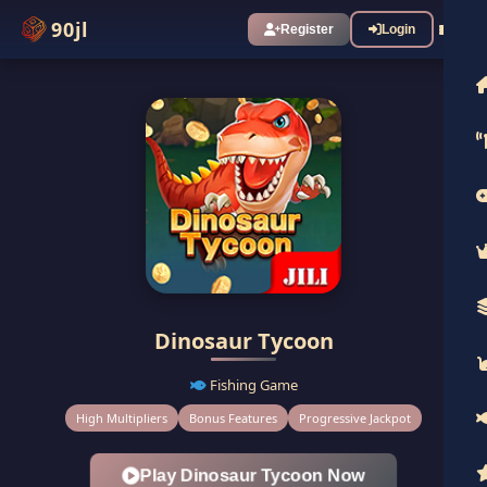
90jl
Register
Login
Dinosaur Tycoon
Fishing Game
High Multipliers
Bonus Features
Progressive Jackpot
Play Dinosaur Tycoon Now