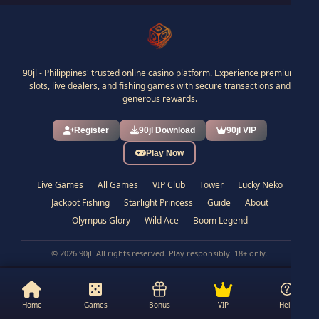
90jl - Philippines' trusted online casino platform. Experience premium
slots, live dealers, and fishing games with secure transactions and
generous rewards.
Register
90jl Download
90jl VIP
Play Now
Live Games
All Games
VIP Club
Tower
Lucky Neko
Jackpot Fishing
Starlight Princess
Guide
About
Olympus Glory
Wild Ace
Boom Legend
© 2026 90jl. All rights reserved. Play responsibly. 18+ only.
casino
Home
Games
Bonus
VIP
Help