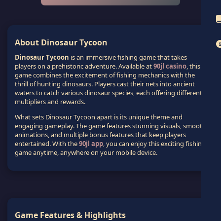
About Dinosaur Tycoon
Dinosaur Tycoon
is an immersive fishing game that takes
players on a prehistoric adventure. Available at
90jl casino
, this
game combines the excitement of fishing mechanics with the
thrill of hunting dinosaurs. Players cast their nets into ancient
waters to catch various dinosaur species, each offering different
multipliers and rewards.
What sets Dinosaur Tycoon apart is its unique theme and
engaging gameplay. The game features stunning visuals, smooth
animations, and multiple bonus features that keep players
entertained. With the
90jl app
, you can enjoy this exciting fishing
game anytime, anywhere on your mobile device.
Game Features & Highlights