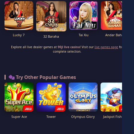
Lucky 7
Tai Xiu
Andar Bahar
32 Baraha
Explore all live dealer games at
90jl live casino
! Visit our
live games page
for
complete selection.
Try Other Popular Games
Super Ace
Tower
Olympus Glory
Jackpot Fishing