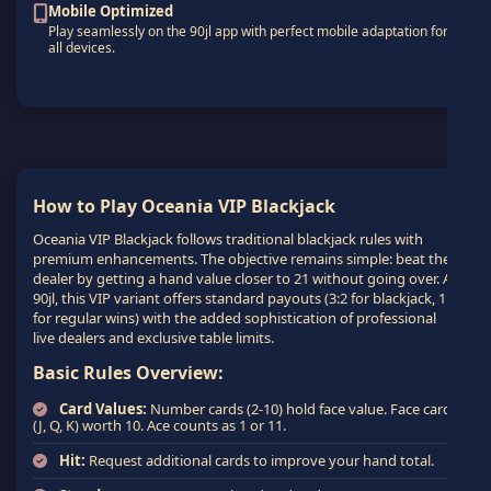
Mobile Optimized
Play seamlessly on the 90jl app with perfect mobile adaptation for
all devices.
How to Play Oceania VIP Blackjack
Oceania VIP Blackjack follows traditional blackjack rules with
premium enhancements. The objective remains simple: beat the
dealer by getting a hand value closer to 21 without going over. At
90jl, this VIP variant offers standard payouts (3:2 for blackjack, 1:1
for regular wins) with the added sophistication of professional
live dealers and exclusive table limits.
Basic Rules Overview:
Card Values:
Number cards (2-10) hold face value. Face cards
(J, Q, K) worth 10. Ace counts as 1 or 11.
Hit:
Request additional cards to improve your hand total.