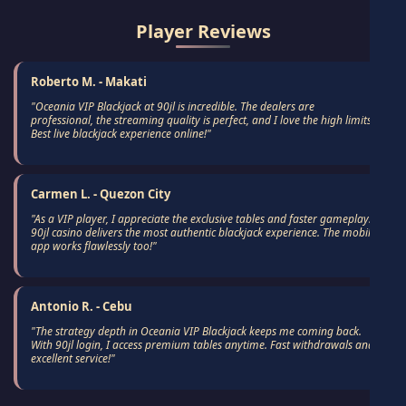
Player Reviews
Roberto M. - Makati
"Oceania VIP Blackjack at 90jl is incredible. The dealers are
professional, the streaming quality is perfect, and I love the high limits.
Best live blackjack experience online!"
Carmen L. - Quezon City
"As a VIP player, I appreciate the exclusive tables and faster gameplay.
90jl casino delivers the most authentic blackjack experience. The mobile
app works flawlessly too!"
Antonio R. - Cebu
"The strategy depth in Oceania VIP Blackjack keeps me coming back.
With 90jl login, I access premium tables anytime. Fast withdrawals and
excellent service!"