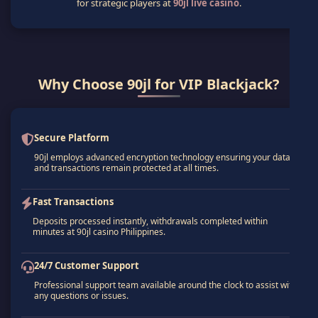
for strategic players at
90jl live casino
.
Why Choose 90jl for VIP Blackjack?
Secure Platform
90jl employs advanced encryption technology ensuring your data
and transactions remain protected at all times.
Fast Transactions
Deposits processed instantly, withdrawals completed within
minutes at 90jl casino Philippines.
24/7 Customer Support
Professional support team available around the clock to assist with
any questions or issues.