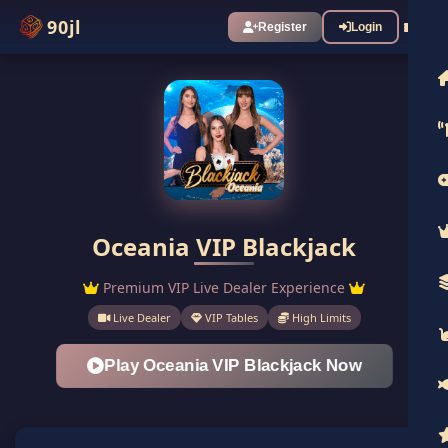
90jl
Register
Login
Oceania VIP Blackjack
Premium VIP Live Dealer Experience
Live Dealer
VIP Tables
High Limits
Play Oceania VIP Blackjack Now