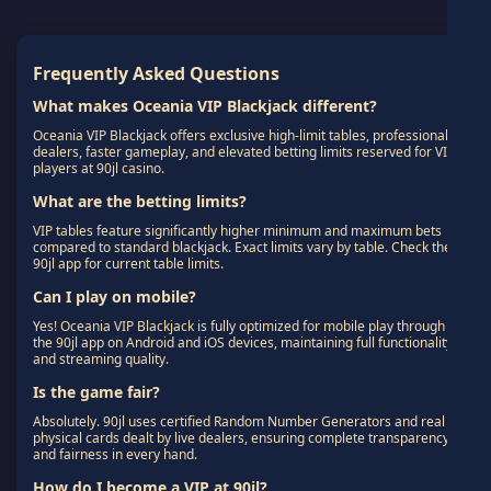
Frequently Asked Questions
What makes Oceania VIP Blackjack different?
Oceania VIP Blackjack offers exclusive high-limit tables, professional
dealers, faster gameplay, and elevated betting limits reserved for VIP
players at 90jl casino.
What are the betting limits?
VIP tables feature significantly higher minimum and maximum bets
compared to standard blackjack. Exact limits vary by table. Check the
90jl app for current table limits.
Can I play on mobile?
Yes! Oceania VIP Blackjack is fully optimized for mobile play through
the 90jl app on Android and iOS devices, maintaining full functionality
and streaming quality.
Is the game fair?
Absolutely. 90jl uses certified Random Number Generators and real
physical cards dealt by live dealers, ensuring complete transparency
and fairness in every hand.
How do I become a VIP at 90jl?