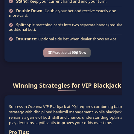
Stand:
Keep your current hand and end your turn.
Double Down:
Double your bet and receive exactly one
more card.
Split:
Split matching cards into two separate hands (requires
additional bet).
Insurance:
Optional side bet when dealer shows an Ace.
Practice at 90jl Now
Winning Strategies for VIP Blackjack
Success in Oceania VIP Blackjack at 90jl requires combining basic
strategy with disciplined bankroll management. While blackjack
remains a game of both skill and chance, understanding optimal
play decisions significantly improves your odds over time.
Pro Tips: