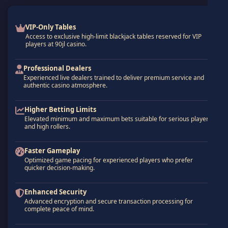
VIP-Only Tables
Access to exclusive high-limit blackjack tables reserved for VIP
players at 90jl casino.
Professional Dealers
Experienced live dealers trained to deliver premium service and
authentic casino atmosphere.
Higher Betting Limits
Elevated minimum and maximum bets suitable for serious players
and high rollers.
Faster Gameplay
Optimized game pacing for experienced players who prefer
quicker decision-making.
Enhanced Security
Advanced encryption and secure transaction processing for
complete peace of mind.