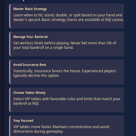
Master Basic Strategy
Learn when to hit, stand, double, or split based on your hand and
dealer's upcard. Basic strategy charts are available at 90jl casino.
Manage Your Bankroll
Set win/loss limits before playing. Never bet more than 5% of
your total bankroll on a single hand.
Avoid Insurance Bets
Statistically, insurance favors the house. Experienced players
typically decline this option.
Choose Tables Wisely
Select VIP tables with favorable rules and limits that match your
bankroll at 90jl.
Stay Focused
VIP tables move faster. Maintain concentration and avoid
distractions during gameplay.