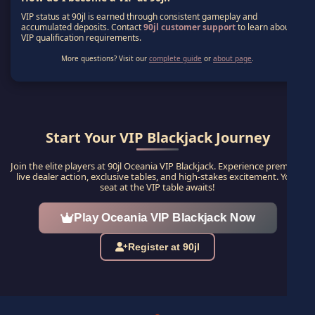
VIP status at 90jl is earned through consistent gameplay and
accumulated deposits. Contact
90jl customer support
to learn about
VIP qualification requirements.
More questions? Visit our
complete guide
or
about page
.
Start Your VIP Blackjack Journey
Join the elite players at 90jl Oceania VIP Blackjack. Experience premium
live dealer action, exclusive tables, and high-stakes excitement. Your
seat at the VIP table awaits!
Play Oceania VIP Blackjack Now
Register at 90jl