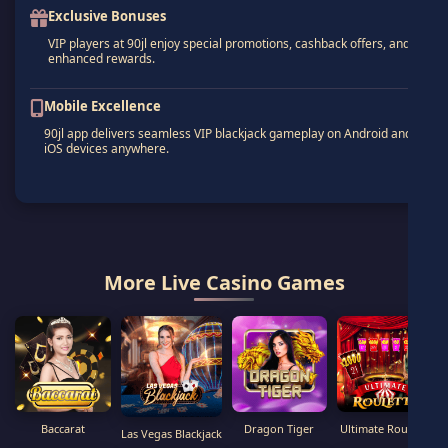
Exclusive Bonuses
VIP players at 90jl enjoy special promotions, cashback offers, and
enhanced rewards.
Mobile Excellence
90jl app delivers seamless VIP blackjack gameplay on Android and
iOS devices anywhere.
More Live Casino Games
Baccarat
Dragon Tiger
Ultimate Roulette
Las Vegas Blackjack