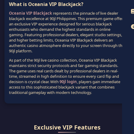
What is Oceania VIP Blackjack?
Oceania VIP Blackjack
represents the pinnacle of live dealer
blackjack excellence at 90jl Philippines. This premium game offers
an exclusive VIP experience designed for serious blackjack
enthusiasts who demand the highest standards in online
gaming. Featuring professional dealers, elegant studio settings,
and higher betting limits, Oceania VIP Blackjack delivers an
authentic casino atmosphere directly to your screen through the
90jl platform.
As part of the 90jl live casino collection, Oceania VIP Blackjack
maintains strict security protocols and fair gaming standards.
The game uses real cards dealt by professional dealers in real-
time, streamed in high definition to ensure every card flip and
decision is crystal clear. With
90jl login
, players gain immediate
access to this sophisticated blackjack variant that combines
traditional gameplay with modern technology.
Exclusive VIP Features