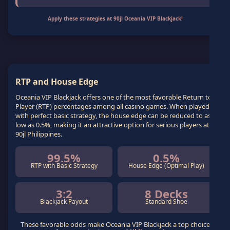
Apply these strategies at 90jl Oceania VIP Blackjack!
RTP and House Edge
Oceania VIP Blackjack offers one of the most favorable Return to
Player (RTP) percentages among all casino games. When played
with perfect basic strategy, the house edge can be reduced to as
low as 0.5%, making it an attractive option for serious players at
90jl Philippines.
99.5%
0.5%
RTP with Basic Strategy
House Edge (Optimal Play)
3:2
8 Decks
Blackjack Payout
Standard Shoe
These favorable odds make Oceania VIP Blackjack a top choice