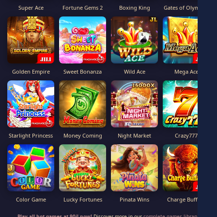
Super Ace
Fortune Gems 2
Boxing King
Gates of Olympus
Golden Empire
Sweet Bonanza
Wild Ace
Mega Ace
Starlight Princess
Money Coming
Night Market
Crazy777
Color Game
Lucky Fortunes
Pinata Wins
Charge Buffalo
Play all hot games at 90jl now!
Discover more in our
complete games library
.