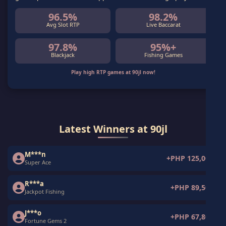
96.5%
98.2%
Avg Slot RTP
Live Baccarat
97.8%
95%+
Blackjack
Fishing Games
Play high RTP games at 90jl now!
Latest Winners at 90jl
M***n
+PHP 125,000
Super Ace
R***a
+PHP 89,500
Jackpot Fishing
J***o
+PHP 67,800
Fortune Gems 2