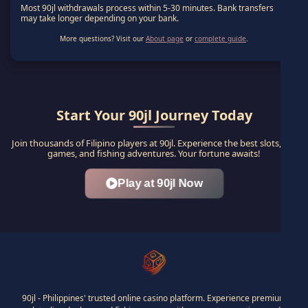
Most 90jl withdrawals process within 5-30 minutes. Bank transfers
may take longer depending on your bank.
More questions? Visit our
About page
or
complete guide
.
Start Your 90jl Journey Today
Join thousands of Filipino players at 90jl. Experience the best slots, live
games, and fishing adventures. Your fortune awaits!
Play at 90jl Now
90jl - Philippines' trusted online casino platform. Experience premium