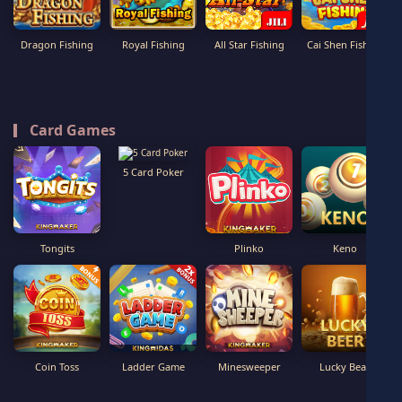
Dragon Fishing
Royal Fishing
All Star Fishing
Cai Shen Fishing
Card Games
5 Card Poker
Tongits
Plinko
Keno
Coin Toss
Ladder Game
Minesweeper
Lucky Bear