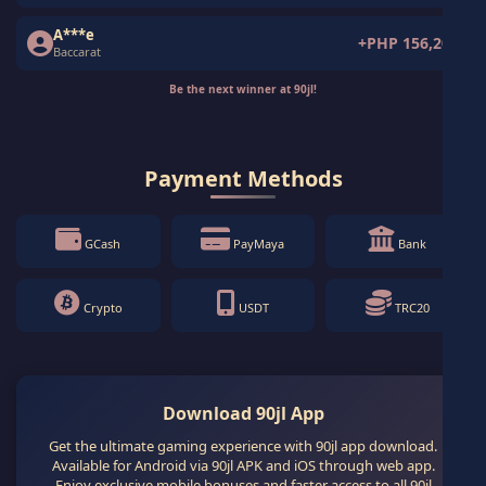
A***e
+PHP 156,200
Baccarat
Be the next winner at 90jl!
Payment Methods
GCash
PayMaya
Bank
Crypto
USDT
TRC20
Download 90jl App
Get the ultimate gaming experience with 90jl app download.
Available for Android via 90jl APK and iOS through web app.
Enjoy exclusive mobile bonuses and faster access to all 90jl