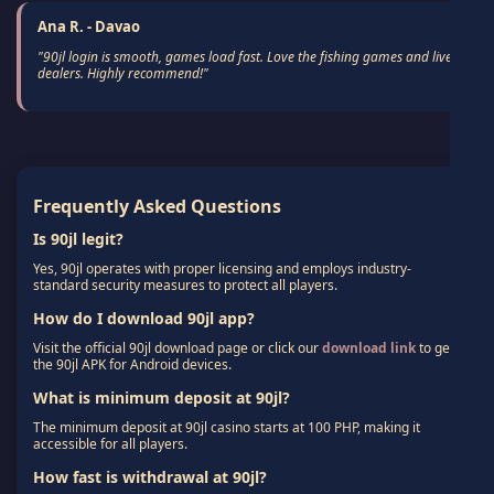
Ana R. - Davao
"90jl login is smooth, games load fast. Love the fishing games and live
dealers. Highly recommend!"
Frequently Asked Questions
Is 90jl legit?
Yes, 90jl operates with proper licensing and employs industry-
standard security measures to protect all players.
How do I download 90jl app?
Visit the official 90jl download page or click our
download link
to get
the 90jl APK for Android devices.
What is minimum deposit at 90jl?
The minimum deposit at 90jl casino starts at 100 PHP, making it
accessible for all players.
How fast is withdrawal at 90jl?