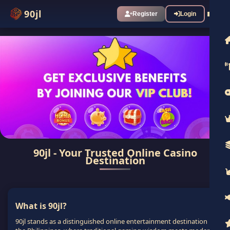
90jl
Register
Login
90jl - Your Trusted Online Casino
Destination
What is 90jl?
90jl stands as a distinguished online entertainment destination in