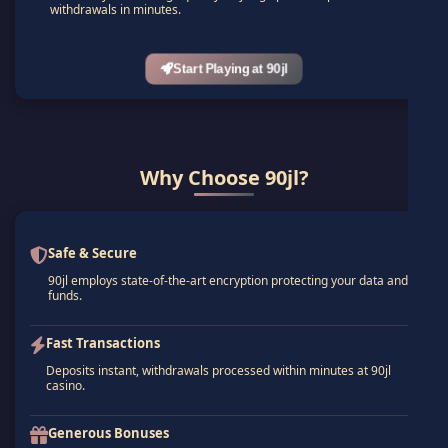
withdrawals in minutes.
Start Playing at 90jl
Why Choose 90jl?
Safe & Secure
90jl employs state-of-the-art encryption protecting your data and
funds.
Fast Transactions
Deposits instant, withdrawals processed within minutes at 90jl
casino.
Generous Bonuses