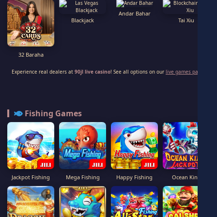
Andar Bahar
Blackjack
Tai Xiu
32 Baraha
Experience real dealers at
90jl live casino
! See all options on our
live games page
.
Fishing Games
Jackpot Fishing
Mega Fishing
Happy Fishing
Ocean King