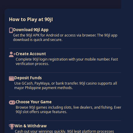
How to Play at 90jl
Download 90jl App
Get the 90jl APK for Android or access via browser. The 90jl app
download is quick and secure.
Create Account
Complete 90jl login registration with your mobile number. Fast
verification process.
Deposit Funds
Use GCash, PayMaya, or bank transfer. 90jl casino supports all
major Philippine payment methods.
Choose Your Game
Browse 90jl games including slots, live dealers, and fishing. Every
90jl slot offers unique features.
Win & Withdraw
Cash out your winnings quickly. 90jl legit platform processes