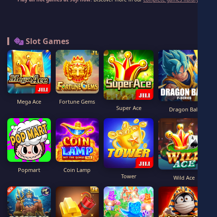
Slot Games
Mega Ace
Fortune Gems
Super Ace
Dragon Ball
Popmart
Coin Lamp
Tower
Wild Ace