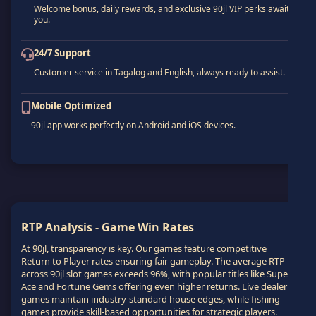
Welcome bonus, daily rewards, and exclusive 90jl VIP perks await
you.
24/7 Support
Customer service in Tagalog and English, always ready to assist.
Mobile Optimized
90jl app works perfectly on Android and iOS devices.
RTP Analysis - Game Win Rates
At 90jl, transparency is key. Our games feature competitive
Return to Player rates ensuring fair gameplay. The average RTP
across 90jl slot games exceeds 96%, with popular titles like Super
Ace and Fortune Gems offering even higher returns. Live dealer
games maintain industry-standard house edges, while fishing
games provide skill-based opportunities for strategic players.