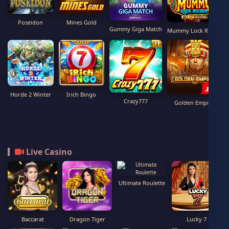
Poseidon
Mines Gold
Gummy Giga Match
Mummy Lock Riches
Horde 2 Winter
Irich Bingo
Crazy777
Golden Empire
Live Casino
Ultimate Roulette
Baccarat
Dragon Tiger
Lucky 7