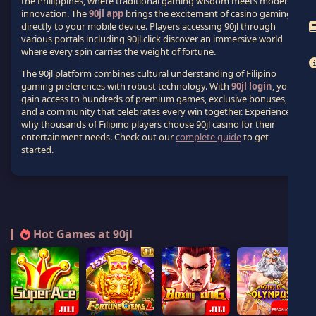
the Philippines, where traditional gaming wisdom meets modern
innovation. The
90jl app
brings the excitement of casino gaming
directly to your mobile device. Players accessing 90jl through
various portals including 90jl.click discover an immersive world
where every spin carries the weight of fortune.
The 90jl platform combines cultural understanding of Filipino
gaming preferences with robust technology. With
90jl login
, you
gain access to hundreds of premium games, exclusive bonuses,
and a community that celebrates every win together. Experience
why thousands of Filipino players choose 90jl casino for their
entertainment needs. Check out our
complete guide
to get
started.
Hot Games at 90jl