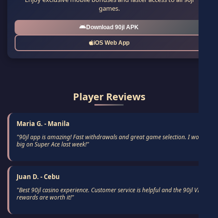
games.
Download 90jl APK
iOS Web App
Player Reviews
Maria G. - Manila
"90jl app is amazing! Fast withdrawals and great game selection. I won
big on Super Ace last week!"
Juan D. - Cebu
"Best 90jl casino experience. Customer service is helpful and the 90jl VIP
rewards are worth it!"